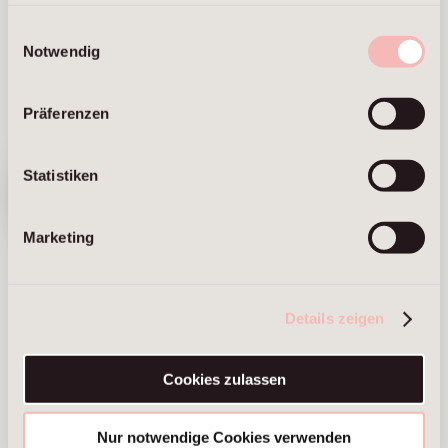
Frankfurt am Main
Einwilligungsauswahl
Notwendig
Präferenzen
We have
Statistiken
moved. Visit
our new
website ⟶
Marketing
Sandra Fabian
Vanessa
Haumberger
Managing Partner
Details zeigen
Frankfurt am Main
Managing Partner
Brussels
Cookies zulassen
Munich
Nur notwendige Cookies verwenden