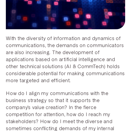
With the diversity of information and dynamics of
communications, the demands on communicators
are also increasing. The development of
applications based on artificial intelligence and
other technical solutions (AI & CommTech) holds
considerable potential for making communications
more targeted and efficient.
How do I align my communications with the
business strategy so that it supports the
company’s value creation? In the fierce
competition for attention, how do I reach my
stakeholders? How do I meet the diverse and
sometimes conflicting demands of my internal