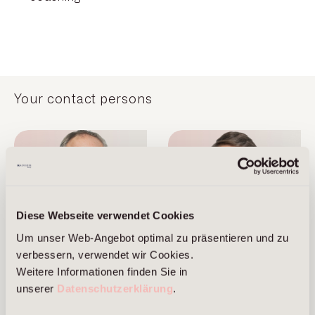
Your contact persons
Diese Webseite verwendet Cookies
Um unser Web-Angebot optimal zu präsentieren und zu
verbessern, verwendet wir Cookies.
Marcus Brans
Alexander Cordes
Weitere Informationen finden Sie in
unserer
Datenschutzerklärung
.
Managing Partner
Managing Partner
Frankfurt am Main
Berlin