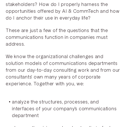
stakeholders? How do I properly harness the
opportunities offered by AI & CommTech and how
do I anchor their use in everyday life?
These are just a few of the questions that the
communications function in companies must
address.
We know the organizational challenges and
solution models of communications departments
from our day-to-day consulting work and from our
consultants’ own many years of corporate
experience. Together with you, we:
analyze the structures, processes, and
interfaces of your company’s communications
department