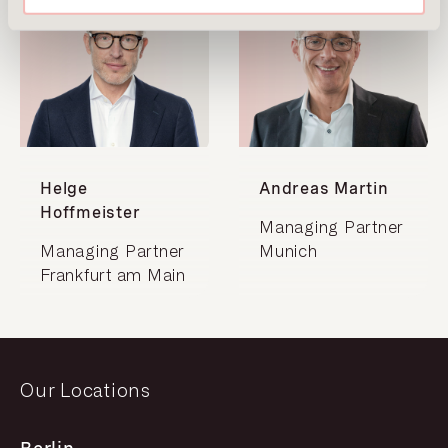
Helge
Andreas Martin
Hoffmeister
Managing Partner
Managing Partner
Munich
Frankfurt am Main
Our Locations