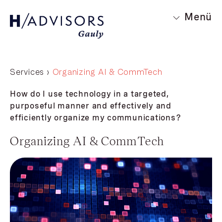
Menü
Services ›
Organizing AI & CommTech
How do I use technology in a targeted,
purposeful manner and effectively and
efficiently organize my communications?
Organizing AI & CommTech