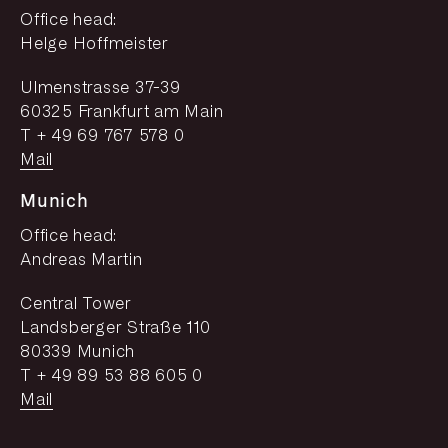
Office head:
Helge Hoffmeister
Ulmenstrasse 37-39
60325 Frankfurt am Main
T + 49 69 767 578 0
Mail
Munich
Office head:
Andreas Martin
Central Tower
Landsberger Straße 110
80339 Munich
T + 49 89 53 88 605 0
Mail