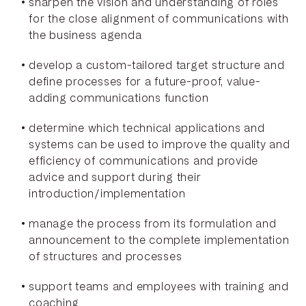
sharpen the vision and understanding of roles
for the close alignment of communications with
the business agenda
develop a custom-tailored target structure and
define processes for a future-proof, value-
adding communications function
determine which technical applications and
systems can be used to improve the quality and
efficiency of communications and provide
advice and support during their
introduction/implementation
manage the process from its formulation and
announcement to the complete implementation
of structures and processes
support teams and employees with training and
coaching