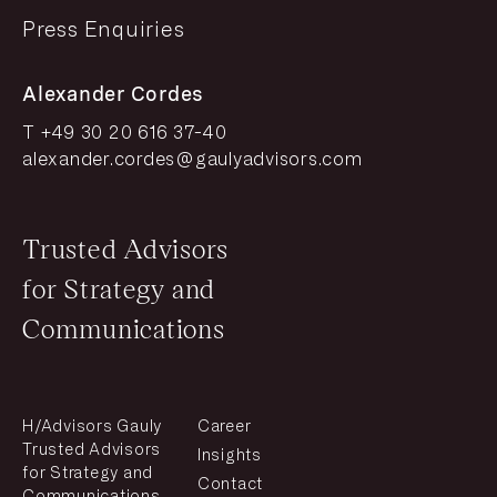
Press Enquiries
Alexander Cordes
T +49 30 20 616 37-40
alexander.cordes@gaulyadvisors.com
Trusted Advisors
for Strategy and
Communications
H/Advisors Gauly
Career
Trusted Advisors
Insights
for Strategy and
Contact
Communications