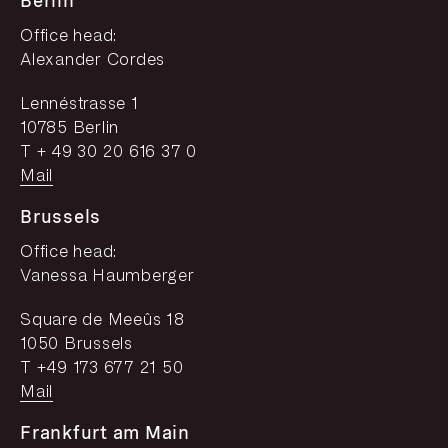
Berlin
Office head:
Alexander Cordes
Lennéstrasse 1
10785 Berlin
T + 49 30 20 616 37 0
Mail
Brussels
Office head:
Vanessa Haumberger
Square de Meeûs 18
1050 Brussels
T +49 173 677 21 50
Mail
Frankfurt am Main