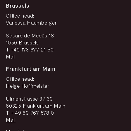
Brussels
Office head:
Vanessa Haumberger
Square de Meeûs 18
1050 Brussels
T +49 173 677 21 50
Mail
Frankfurt am Main
Office head:
Helge Hoffmeister
Ulmenstrasse 37-39
60325 Frankfurt am Main
T + 49 69 767 578 0
Mail