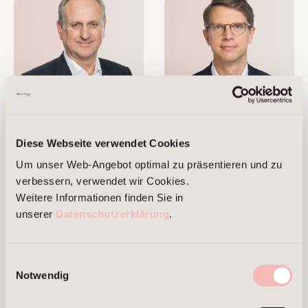
Marcus Brans
Alexander Cordes
Diese Webseite verwendet Cookies
Managing Partner
Managing Partner
Um unser Web-Angebot optimal zu präsentieren und zu
Frankfurt am Main
Berlin
verbessern, verwendet wir Cookies.
Frankfurt am Main
Weitere Informationen finden Sie in
unserer
Datenschutzerklärung
.
Einwilligungsauswahl
Notwendig