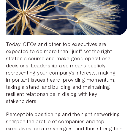
Today, CEOs and other top executives are
expected to do more than “just” set the right
strategic course and make good operational
decisions. Leadership also means publicly
representing your company’s interests, making
important issues heard, providing momentum,
taking a stand, and building and maintaining
resilient relationships in dialog with key
stakeholders.
Perceptible positioning and the right networking
sharpen the profile of companies and top
executives, create synergies, and thus strengthen