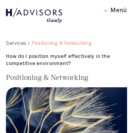
Menü
Services ›
Positioning & Networking
How do I position myself effectively in the
competitive environment?
Positioning & Networking