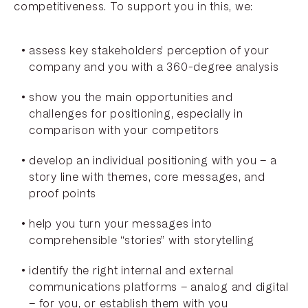
competitiveness. To support you in this, we:
assess key stakeholders’ perception of your
company and you with a 360-degree analysis
show you the main opportunities and
challenges for positioning, especially in
comparison with your competitors
develop an individual positioning with you – a
story line with themes, core messages, and
proof points
help you turn your messages into
comprehensible “stories” with storytelling
identify the right internal and external
communications platforms – analog and digital
– for you, or establish them with you