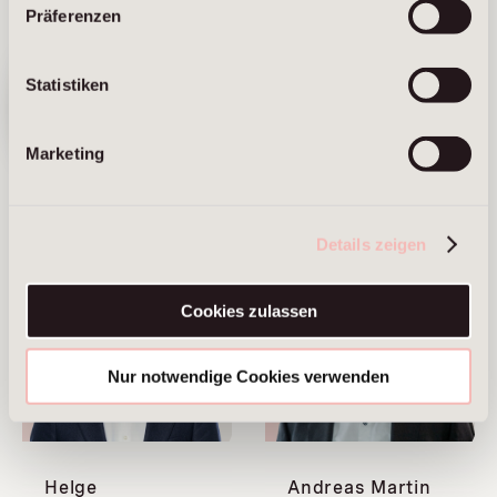
Präferenzen
We have
Sandra Fabian
Vanessa
Statistiken
moved. Visit
our new
Haumberger
website ⟶
Managing Partner
Marketing
Frankfurt am Main
Managing Partner
Brussels
Munich
Details zeigen
Cookies zulassen
Nur notwendige Cookies verwenden
Helge
Andreas Martin