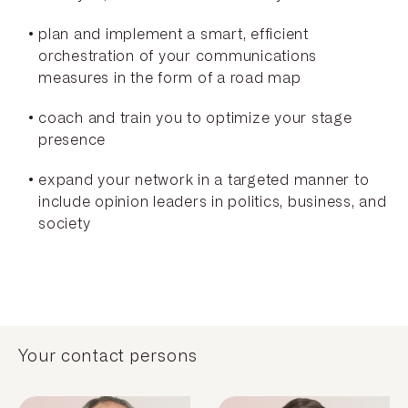
plan and implement a smart, efficient
orchestration of your communications
measures in the form of a road map
coach and train you to optimize your stage
presence
expand your network in a targeted manner to
include opinion leaders in politics, business, and
society
Your contact persons