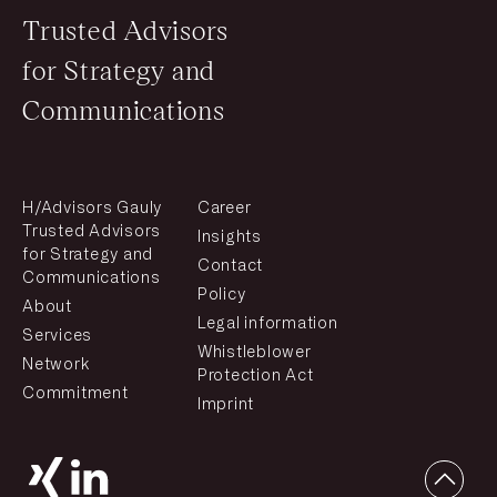
Trusted Advisors
for Strategy and
Communications
H/Advisors Gauly
Career
Trusted Advisors
Insights
for Strategy and
Contact
Communications
Policy
About
Legal information
Services
Whistleblower
Network
Protection Act
Commitment
Imprint