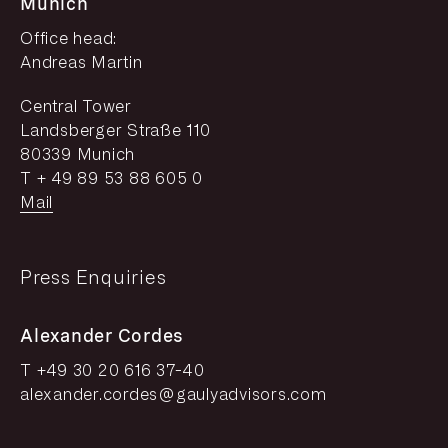
Munich
Office head:
Andreas Martin
Central Tower
Landsberger Straße 110
80339 Munich
T + 49 89 53 88 605 0
Mail
Press Enquiries
Alexander Cordes
T +49 30 20 616 37-40
alexander.cordes@gaulyadvisors.com