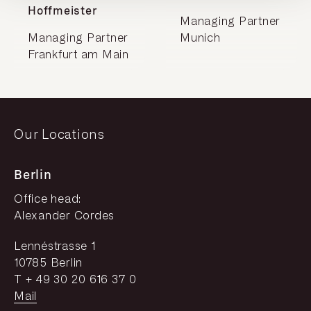
Hoffmeister
Managing Partner
Managing Partner
Munich
Frankfurt am Main
Our Locations
Berlin
Office head:
Alexander Cordes
Lennéstrasse 1
10785 Berlin
T + 49 30 20 616 37 0
Mail